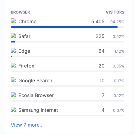
BROWSER
VISITORS
Chrome
5,405
94.25%
Safari
225
3.92%
Edge
64
1.12%
Firefox
20
0.35%
Google Search
10
0.17%
Ecosia Browser
7
0.12%
Samsung Internet
4
0.07%
View 7 more..