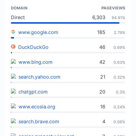
DOMAIN
PAGEVIEWS
Direct
6,303
94.91%
www.google.com
185
2.79%
DuckDuckGo
46
0.69%
www.bing.com
42
0.63%
search.yahoo.com
21
0.32%
chatgpt.com
20
0.3%
www.ecosia.org
16
0.24%
search.brave.com
4
0.06%