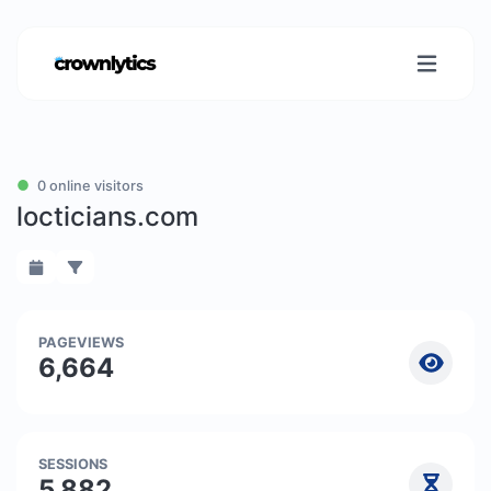
0 online visitors
locticians.com
PAGEVIEWS
6,664
SESSIONS
5,882