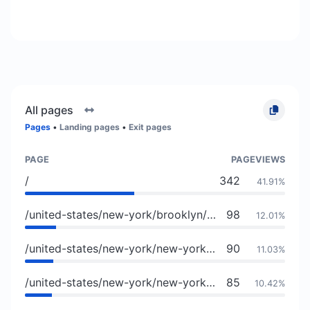
All pages
Pages
•
Landing pages
•
Exit pages
PAGE
PAGEVIEWS
/
342
41.91%
/united-states/new-york/brooklyn/culture-and-lifestyle/atolye-venue-bar
98
12.01%
/united-states/new-york/new-york/culture-and-lifestyle/wayne-and-sons
90
11.03%
/united-states/new-york/new-york/11237/members/brooklyn-made
85
10.42%