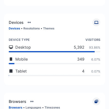
Devices
Devices
•
Resolutions
•
Themes
DEVICE TYPE
VISITORS
Desktop
5,392
93.86%
Mobile
349
6.07%
Tablet
4
0.07%
Browsers
Browsers
•
Languages
•
Timezones