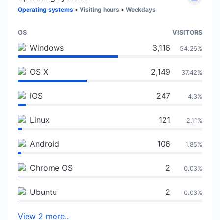
Operating systems
•
Visiting hours
•
Weekdays
OS
VISITORS
Windows
3,116
54.26%
OS X
2,149
37.42%
iOS
247
4.3%
Linux
121
2.11%
Android
106
1.85%
Chrome OS
2
0.03%
Ubuntu
2
0.03%
View 2 more..