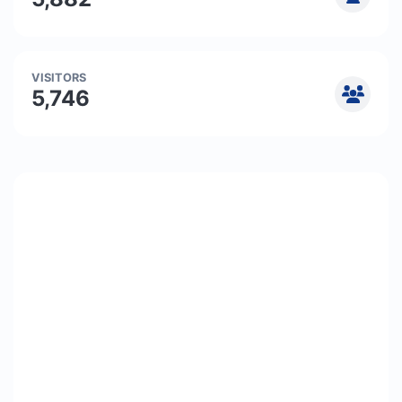
VISITORS
5,746