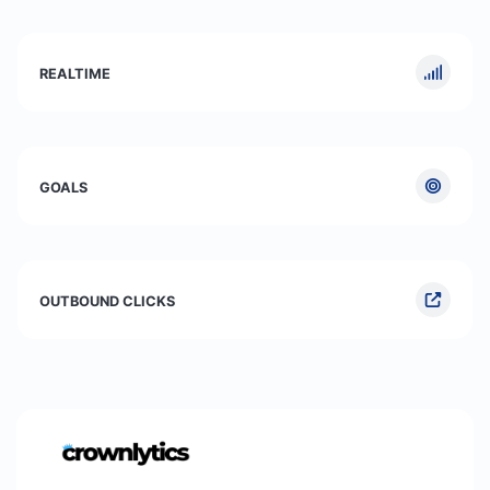
REALTIME
GOALS
OUTBOUND CLICKS