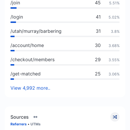
/join
45
5.51%
/login
41
5.02%
/utah/murray/barbering
31
3.8%
/account/home
30
3.68%
/checkout/members
29
3.55%
/get-matched
25
3.06%
View 4,992 more..
Sources
Referrers
•
UTMs