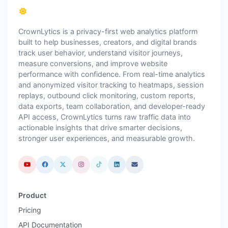
CrownLytics is a privacy-first web analytics platform
built to help businesses, creators, and digital brands
track user behavior, understand visitor journeys,
measure conversions, and improve website
performance with confidence. From real-time analytics
and anonymized visitor tracking to heatmaps, session
replays, outbound click monitoring, custom reports,
data exports, team collaboration, and developer-ready
API access, CrownLytics turns raw traffic data into
actionable insights that drive smarter decisions,
stronger user experiences, and measurable growth.
Product
Pricing
API Documentation