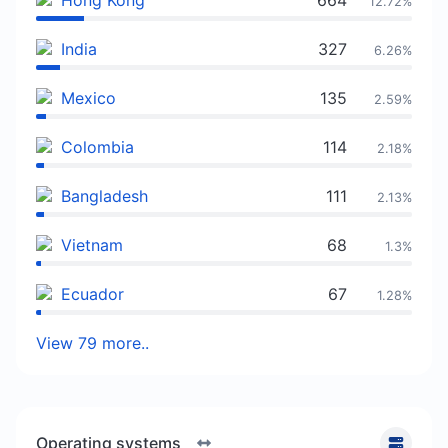
Hong Kong
664
12.72%
India
327
6.26%
Mexico
135
2.59%
Colombia
114
2.18%
Bangladesh
111
2.13%
Vietnam
68
1.3%
Ecuador
67
1.28%
View 79 more..
Operating systems