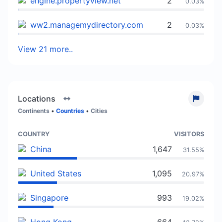
engine.propertyview.net
2
0.03%
ww2.managemydirectory.com
2
0.03%
View 21 more..
Locations
Continents
•
Countries
•
Cities
COUNTRY
VISITORS
China
1,647
31.55%
United States
1,095
20.97%
Singapore
993
19.02%