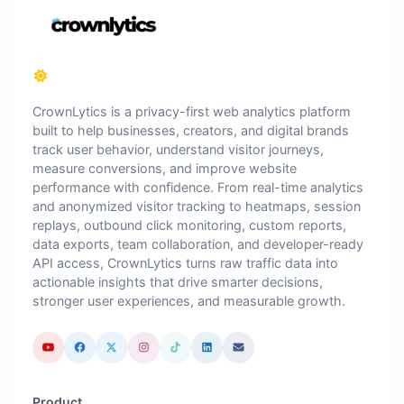
CrownLytics is a privacy-first web analytics platform
built to help businesses, creators, and digital brands
track user behavior, understand visitor journeys,
measure conversions, and improve website
performance with confidence. From real-time analytics
and anonymized visitor tracking to heatmaps, session
replays, outbound click monitoring, custom reports,
data exports, team collaboration, and developer-ready
API access, CrownLytics turns raw traffic data into
actionable insights that drive smarter decisions,
stronger user experiences, and measurable growth.
Product