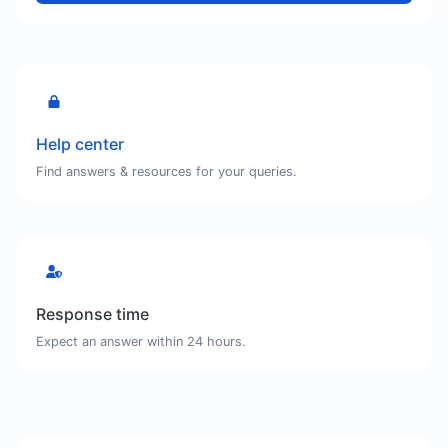
Help center
Find answers & resources for your queries.
Response time
Expect an answer within 24 hours.