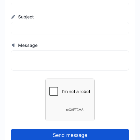
Subject
Message
Send message