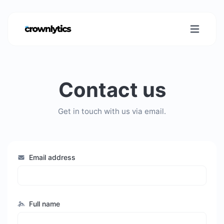
Contact us
Get in touch with us via email.
Email address
Full name