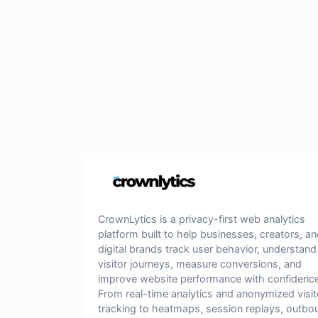
CrownLytics is a privacy-first web analytics
platform built to help businesses, creators, a
digital brands track user behavior, understand
visitor journeys, measure conversions, and
improve website performance with confidence
From real-time analytics and anonymized visit
tracking to heatmaps, session replays, outbo