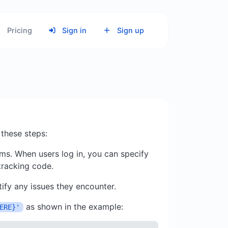
Pricing
Sign in
Sign up
 these steps:
ms. When users log in, you can specify
 tracking code.
ify any issues they encounter.
as shown in the example:
ERE}'