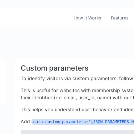
How It Works
Features
Custom parameters
To identify visitors via custom parameters, follow
This is useful for websites with membership syste
their identifier (ex: email, user_id, name) with our
This helps you understand user behavior and ident
Add
data-custom-parameters='{JSON_PARAMETERS_H