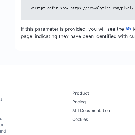
<script defer src="https://crownlytics.com/pixel/
If this parameter is provided, you will see the
i
page, indicating they have been identified with 
Product
nd
Pricing
API Documentation
.
Cookies
or
und