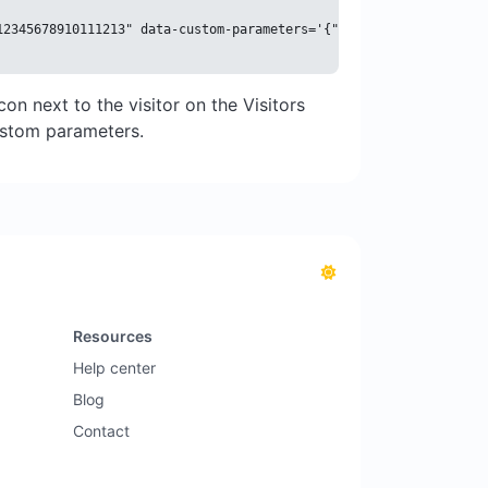
12345678910111213" data-custom-parameters='{"name": "John Doe", 
con next to the visitor on the Visitors
custom parameters.
Resources
Help center
Blog
Contact