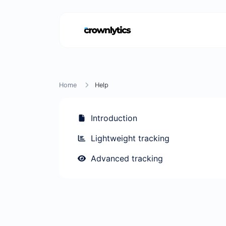
Home
Help
Introduction
Lightweight tracking
Advanced tracking