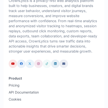
CrownLytics is a privacy-first web analytics platform
built to help businesses, creators, and digital brands
track user behavior, understand visitor journeys,
measure conversions, and improve website
performance with confidence. From real-time analytics
and anonymized visitor tracking to heatmaps, session
replays, outbound click monitoring, custom reports,
data exports, team collaboration, and developer-ready
API access, CrownLytics turns raw traffic data into
actionable insights that drive smarter decisions,
stronger user experiences, and measurable growth.
Product
Pricing
API Documentation
Cookies