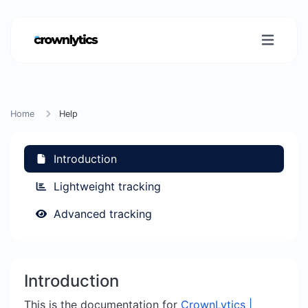
Home
Help
Introduction
Lightweight tracking
Advanced tracking
Introduction
This is the documentation for
CrownLytics |