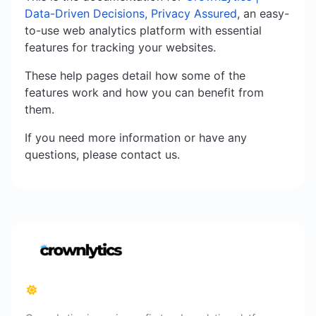
Data-Driven Decisions, Privacy Assured
, an easy-
to-use web analytics platform with essential
features for tracking your websites.
These help pages detail how some of the
features work and how you can benefit from
them.
If you need more information or have any
questions, please contact us.