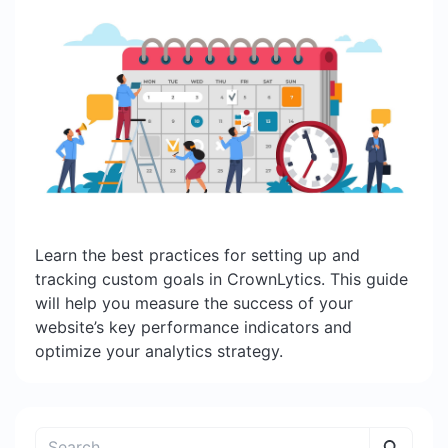
Learn the best practices for setting up and
tracking custom goals in CrownLytics. This guide
will help you measure the success of your
website’s key performance indicators and
optimize your analytics strategy.