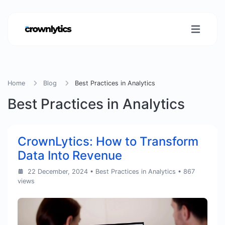
Home
Blog
Best Practices in Analytics
Best Practices in Analytics
CrownLytics: How to Transform
Data Into Revenue
22 December, 2024
•
Best Practices in Analytics
• 867
views