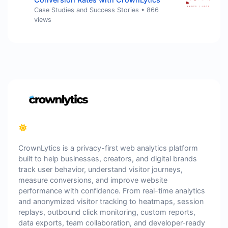
Case Studies and Success Stories
•
866
views
CrownLytics is a privacy-first web analytics platform
built to help businesses, creators, and digital brands
track user behavior, understand visitor journeys,
measure conversions, and improve website
performance with confidence. From real-time analytics
and anonymized visitor tracking to heatmaps, session
replays, outbound click monitoring, custom reports,
data exports, team collaboration, and developer-ready