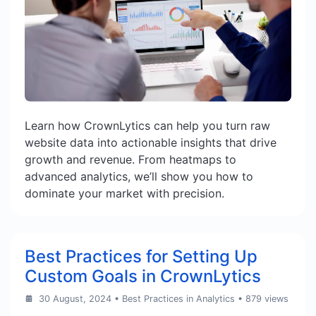
Learn how CrownLytics can help you turn raw
website data into actionable insights that drive
growth and revenue. From heatmaps to
advanced analytics, we’ll show you how to
dominate your market with precision.
Best Practices for Setting Up
Custom Goals in CrownLytics
30 August, 2024
•
Best Practices in Analytics
• 879 views