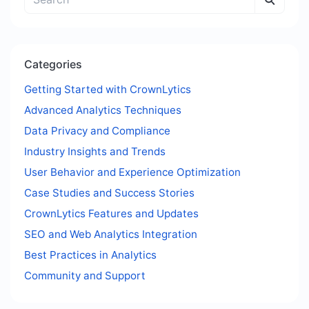
Categories
Getting Started with CrownLytics
Advanced Analytics Techniques
Data Privacy and Compliance
Industry Insights and Trends
User Behavior and Experience Optimization
Case Studies and Success Stories
CrownLytics Features and Updates
SEO and Web Analytics Integration
Best Practices in Analytics
Community and Support