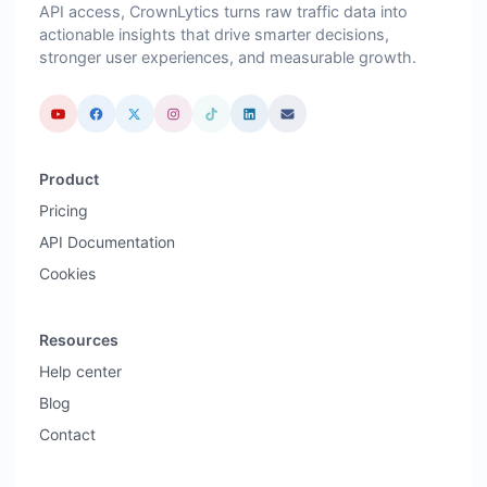
API access, CrownLytics turns raw traffic data into
actionable insights that drive smarter decisions,
stronger user experiences, and measurable growth.
Product
Pricing
API Documentation
Cookies
Resources
Help center
Blog
Contact