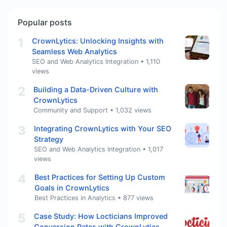
Popular posts
1
CrownLytics: Unlocking Insights with
Seamless Web Analytics
SEO and Web Analytics Integration
•
1,110
views
2
Building a Data-Driven Culture with
CrownLytics
Community and Support
•
1,032 views
3
Integrating CrownLytics with Your SEO
Strategy
SEO and Web Analytics Integration
•
1,017
views
4
Best Practices for Setting Up Custom
Goals in CrownLytics
Best Practices in Analytics
•
877 views
5
Case Study: How Locticians Improved
Conversion Rates with CrownLytics