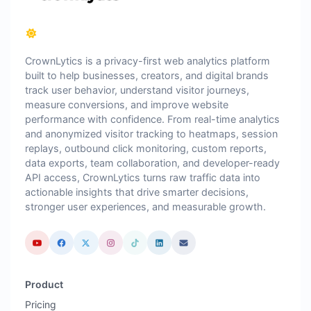
CrownLytics is a privacy-first web analytics platform
built to help businesses, creators, and digital brands
track user behavior, understand visitor journeys,
measure conversions, and improve website
performance with confidence. From real-time analytics
and anonymized visitor tracking to heatmaps, session
replays, outbound click monitoring, custom reports,
data exports, team collaboration, and developer-ready
API access, CrownLytics turns raw traffic data into
actionable insights that drive smarter decisions,
stronger user experiences, and measurable growth.
Product
Pricing